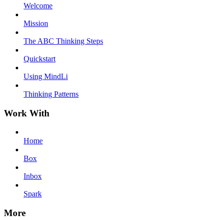
Welcome
Mission
The ABC Thinking Steps
Quickstart
Using MindLi
Thinking Patterns
Work With
Home
Box
Inbox
Spark
More