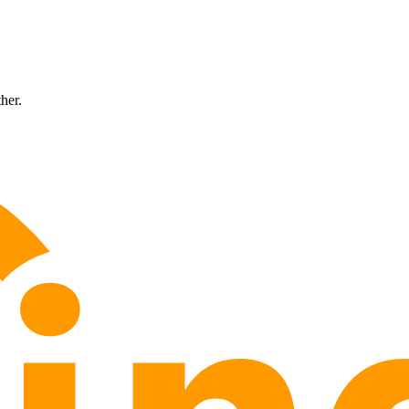
ther.