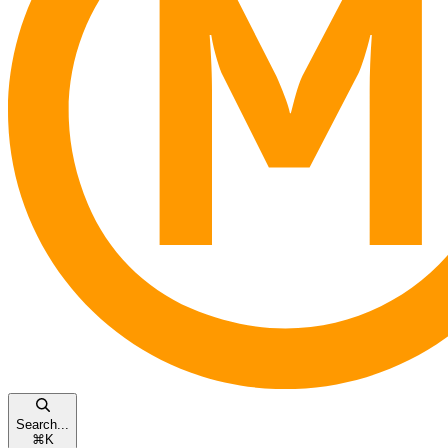
Search...
⌘
K