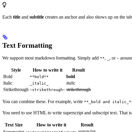
Each
title
and
subtitle
creates an anchor and also shows up on the tabl
Text Formatting
We support most markdown formatting. Simply add
,
, or
around 
**
_
~
Style
How to write it
Result
Bold
bold
**bold**
Italic
italic
_italic_
Strikethrough
strikethrough
~strikethrough~
You can combine these. For example, write
**_bold and italic_*
You need to use HTML to write superscript and subscript text. That i
Text Size
How to write it
Result
superscript
Superscript