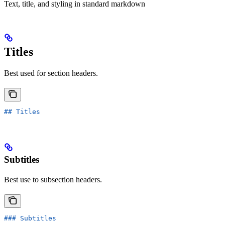
Text, title, and styling in standard markdown
Titles
Best used for section headers.
## Titles
Subtitles
Best use to subsection headers.
### Subtitles