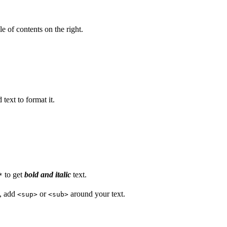
e of contents on the right.
text to format it.
to get
bold and italic
text.
*
s, add
or
around your text.
<sup>
<sub>