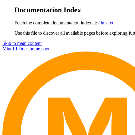
Documentation Index
Fetch the complete documentation index at:
/llms.txt
Use this file to discover all available pages before exploring fur
Skip to main content
MindLI Docs
home page