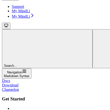
Support
My MindLi
My MindLi
Search...
Navigation
Markdown Syntax
Docs
Download
Changelog
Get Started