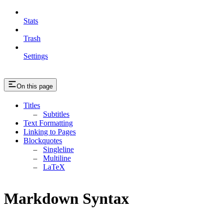
Stats
Trash
Settings
On this page
Titles
Subtitles
Text Formatting
Linking to Pages
Blockquotes
Singleline
Multiline
LaTeX
Markdown Syntax