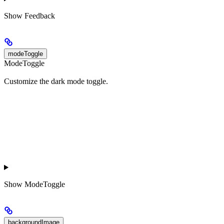
Show
Feedback
modeToggle
ModeToggle
Customize the dark mode toggle.
Show
ModeToggle
backgroundImage