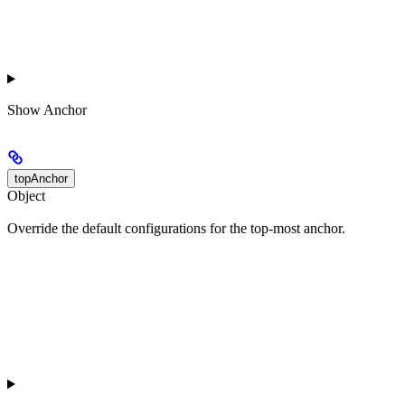
Show
Anchor
topAnchor
Object
Override the default configurations for the top-most anchor.