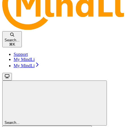
Search...
⌘
K
Support
My MindLi
My MindLi
Search...