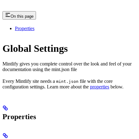
On this page
Properties
Global Settings
Mintlify gives you complete control over the look and feel of your
documentation using the mint.json file
Every Mintlify site needs a
file with the core
mint.json
configuration settings. Learn more about the
properties
below.
Properties