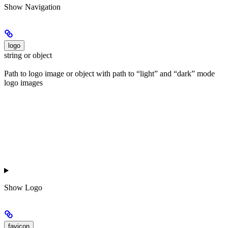
Show
Navigation
logo
string or object
Path to logo image or object with path to “light” and “dark” mode
logo images
Show
Logo
favicon