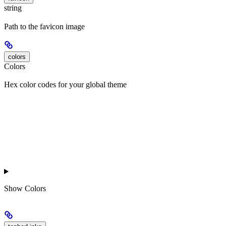
string
Path to the favicon image
colors
Colors
Hex color codes for your global theme
Show
Colors