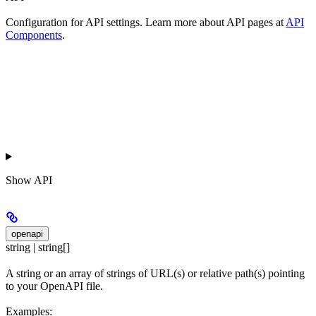
Configuration for API settings. Learn more about API pages at
API
Components
.
Show
API
openapi
string | string[]
A string or an array of strings of URL(s) or relative path(s) pointing
to your OpenAPI file.
Examples: