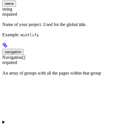
name
string
required
Name of your project. Used for the global title.
Example:
mintlify
navigation
Navigation[]
required
An array of groups with all the pages within that group