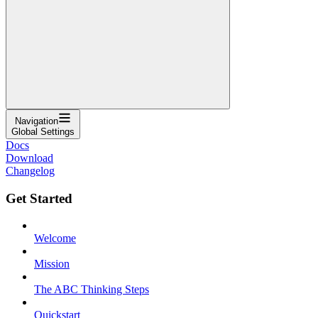
Navigation
Global Settings
Docs
Download
Changelog
Get Started
Welcome
Mission
The ABC Thinking Steps
Quickstart