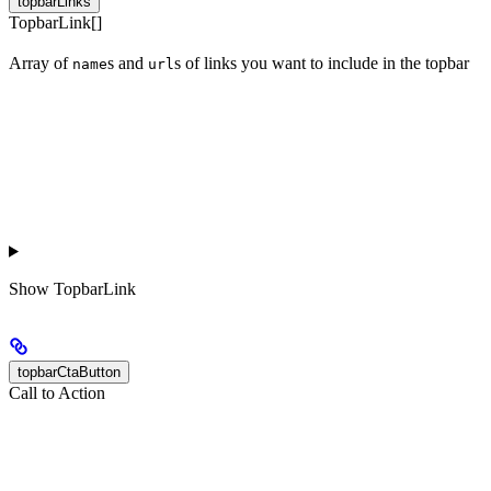
topbarLinks
TopbarLink[]
Array of
s and
s of links you want to include in the topbar
name
url
Show
TopbarLink
topbarCtaButton
Call to Action