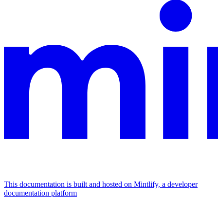
This documentation is built and hosted on Mintlify, a developer
documentation platform