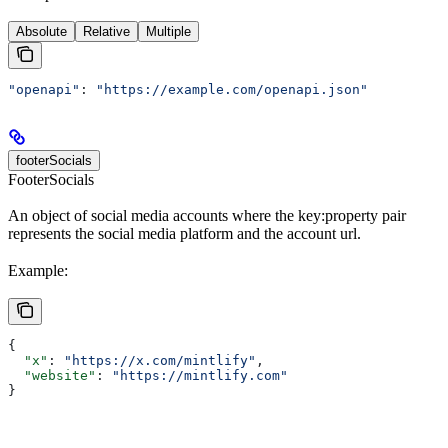
Absolute
Relative
Multiple
"openapi"
: 
"https://example.com/openapi.json"
footerSocials
FooterSocials
An object of social media accounts where the key:property pair
represents the social media platform and the account url.
Example:
{
  "x"
: 
"https://x.com/mintlify"
,
  "website"
: 
"https://mintlify.com"
}