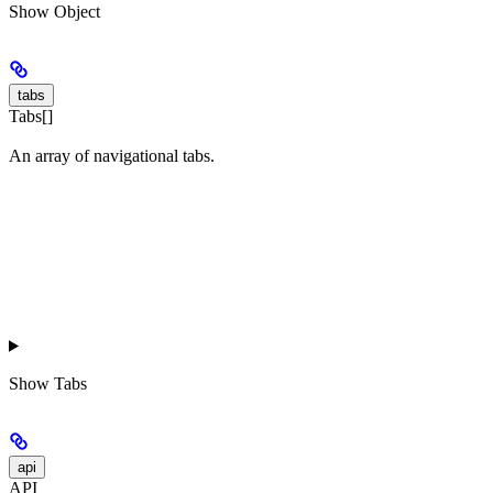
Show
Object
tabs
Tabs[]
An array of navigational tabs.
Show
Tabs
api
API