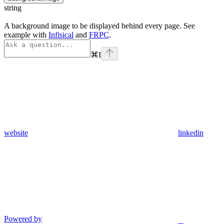
string
A background image to be displayed behind every page. See
example with
Infisical
and
FRPC
.
⌘
I
website
linkedin
Powered by