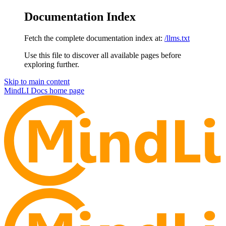
Documentation Index
Fetch the complete documentation index at:
/llms.txt
Use this file to discover all available pages before
exploring further.
Skip to main content
MindLI Docs
home page