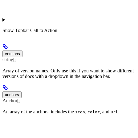
Show
Topbar Call to Action
versions
string[]
Array of version names. Only use this if you want to show different
versions of docs with a dropdown in the navigation bar.
anchors
Anchor[]
An array of the anchors, includes the
,
, and
.
icon
color
url