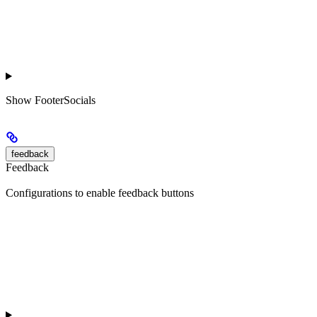
Show
FooterSocials
feedback
Feedback
Configurations to enable feedback buttons