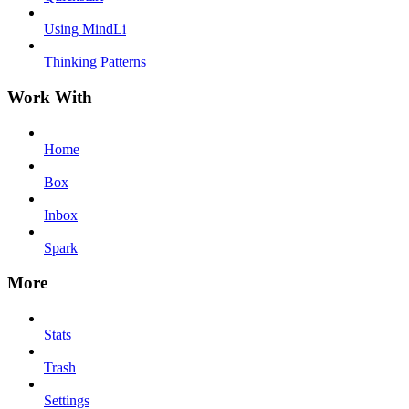
Using MindLi
Thinking Patterns
Work With
Home
Box
Inbox
Spark
More
Stats
Trash
Settings